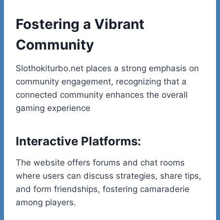
Fostering a Vibrant
Community
Slothokiturbo.net places a strong emphasis on
community engagement, recognizing that a
connected community enhances the overall
gaming experience
Interactive Platforms:
The website offers forums and chat rooms
where users can discuss strategies, share tips,
and form friendships, fostering camaraderie
among players.