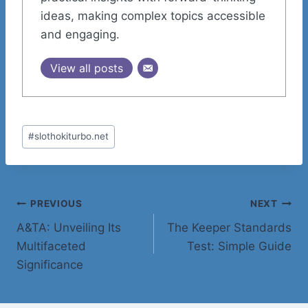
ideas, making complex topics accessible
and engaging.
View all posts
Post
#
slothokiturbo.net
Tags:
Post
PREVIOUS
NEXT
A&TA: Unveiling Its
The Keeper Standards
navigation
Multifaceted
Test: Simple Guide
Significance