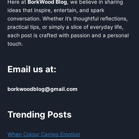
Here at
BorkWood Blog
, we believe in sharing
ideas that inspire, entertain, and spark
conversation. Whether it’s thoughtful reflections,
practical tips, or simply a slice of everyday life,
each post is crafted with passion and a personal
touch.
Email us at:
borkwoodblog@gmail.com
Trending Posts
When Colour Carries Emotion