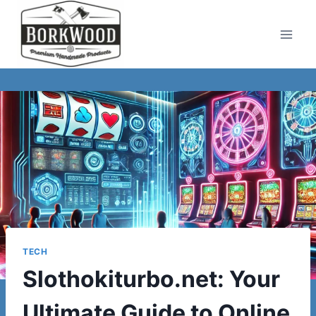
Skip
to
content
TECH
Slothokiturbo.net: Your
Ultimate Guide to Online