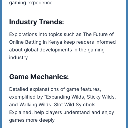
gaming experience
Industry Trends:
Explorations into topics such as The Future of
Online Betting in Kenya keep readers informed
about global developments in the gaming
industry
Game Mechanics:
Detailed explanations of game features,
exemplified by “Expanding Wilds, Sticky Wilds,
and Walking Wilds: Slot Wild Symbols
Explained, help players understand and enjoy
games more deeply