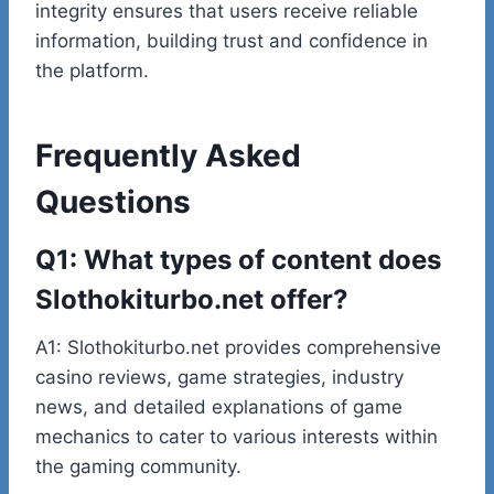
integrity ensures that users receive reliable
information, building trust and confidence in
the platform.
​
Frequently Asked
Questions
Q1: What types of content does
Slothokiturbo.net offer?
A1: Slothokiturbo.net provides comprehensive
casino reviews, game strategies, industry
news, and detailed explanations of game
mechanics to cater to various interests within
the gaming community.