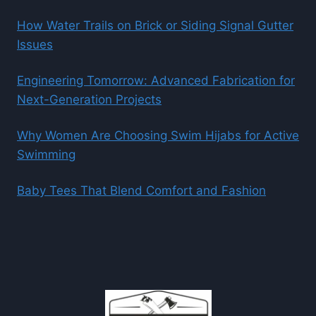
How Water Trails on Brick or Siding Signal Gutter
Issues
Engineering Tomorrow: Advanced Fabrication for
Next-Generation Projects
Why Women Are Choosing Swim Hijabs for Active
Swimming
Baby Tees That Blend Comfort and Fashion