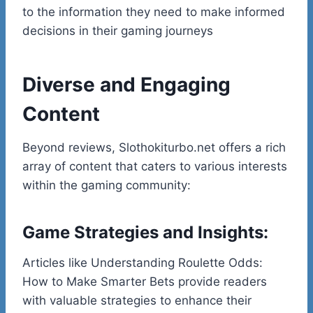
to the information they need to make informed
decisions in their gaming journeys
Diverse and Engaging
Content
Beyond reviews, Slothokiturbo.net offers a rich
array of content that caters to various interests
within the gaming community:
Game Strategies and Insights:
Articles like Understanding Roulette Odds:
How to Make Smarter Bets provide readers
with valuable strategies to enhance their