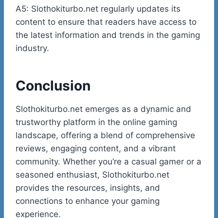
A5: Slothokiturbo.net regularly updates its
content to ensure that readers have access to
the latest information and trends in the gaming
industry.
Conclusion
Slothokiturbo.net emerges as a dynamic and
trustworthy platform in the online gaming
landscape, offering a blend of comprehensive
reviews, engaging content, and a vibrant
community.
Whether you’re a casual gamer or a
seasoned enthusiast, Slothokiturbo.net
provides the resources, insights, and
connections to enhance your gaming
experience.