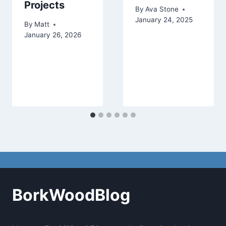
Projects
By
Ava Stone
January 24, 2025
By
Matt
January 26, 2026
BorkWoodBlog