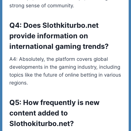
strong sense of community.
Q4: Does Slothkiturbo.net
provide information on
international gaming trends?
A4: Absolutely, the platform covers global
developments in the gaming industry, including
topics like the future of online betting in various
regions.
Q5: How frequently is new
content added to
Slothokiturbo.net?