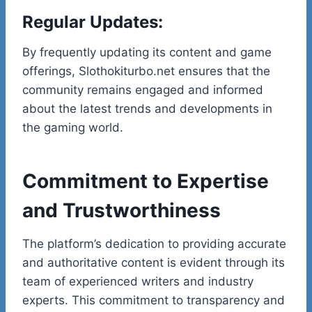
Regular Updates:
By frequently updating its content and game
offerings, Slothokiturbo.net ensures that the
community remains engaged and informed
about the latest trends and developments in
the gaming world.
Commitment to Expertise
and Trustworthiness
The platform’s dedication to providing accurate
and authoritative content is evident through its
team of experienced writers and industry
experts.
This commitment to transparency and