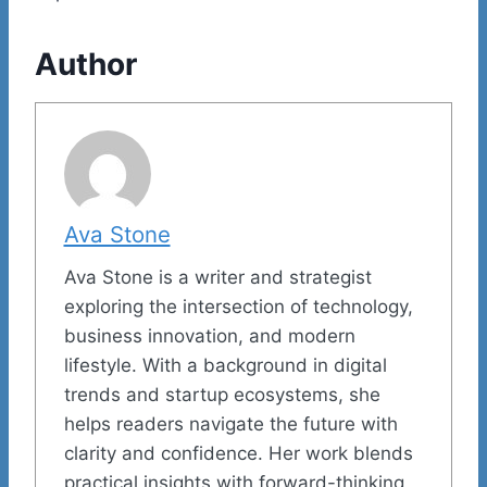
Author
Ava Stone
Ava Stone is a writer and strategist
exploring the intersection of technology,
business innovation, and modern
lifestyle. With a background in digital
trends and startup ecosystems, she
helps readers navigate the future with
clarity and confidence. Her work blends
practical insights with forward-thinking