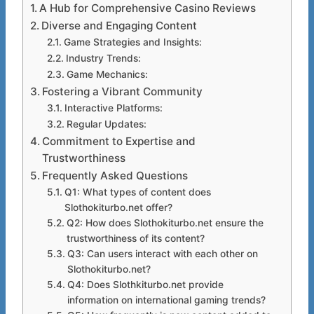
A Hub for Comprehensive Casino Reviews
Diverse and Engaging Content
Game Strategies and Insights:
Industry Trends:
Game Mechanics:
Fostering a Vibrant Community
Interactive Platforms:
Regular Updates:
Commitment to Expertise and
Trustworthiness
Frequently Asked Questions
Q1: What types of content does
Slothokiturbo.net offer?
Q2: How does Slothokiturbo.net ensure the
trustworthiness of its content?
Q3: Can users interact with each other on
Slothokiturbo.net?
Q4: Does Slothkiturbo.net provide
information on international gaming trends?