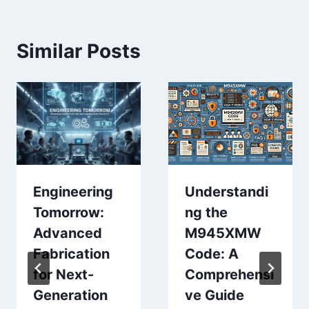
Similar Posts
Engineering
Understandi
Tomorrow:
ng the
Advanced
M945XMW
Fabrication
Code: A
for Next-
Comprehensi
Generation
ve Guide