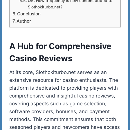
Q5: How frequently is new content added to
Slothokiturbo.net?
Conclusion
Author
A Hub for Comprehensive
Casino Reviews
At its core, Slothokiturbo.net serves as an
extensive resource for casino enthusiasts.
The
platform is dedicated to providing players with
comprehensive and insightful casino reviews,
covering aspects such as game selection,
software providers, bonuses, and payment
methods.
This commitment ensures that both
seasoned players and newcomers have access