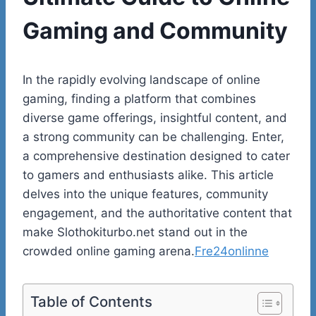
Gaming and Community
In the rapidly evolving landscape of online
gaming, finding a platform that combines
diverse game offerings, insightful content, and
a strong community can be challenging.
Enter,
a comprehensive destination designed to cater
to gamers and enthusiasts alike.
This article
delves into the unique features, community
engagement, and the authoritative content that
make Slothokiturbo.net stand out in the
crowded online gaming arena.
Fre24onlinne
Table of Contents