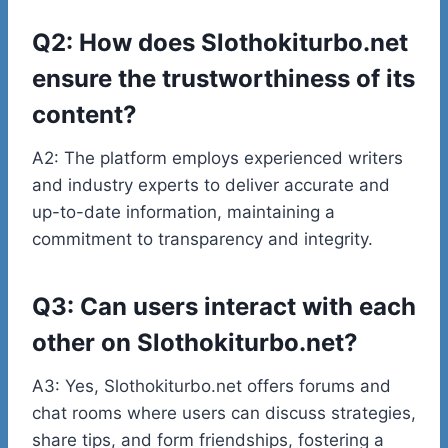
Q2: How does Slothokiturbo.net
ensure the trustworthiness of its
content?
A2: The platform employs experienced writers
and industry experts to deliver accurate and
up-to-date information, maintaining a
commitment to transparency and integrity.
​
Q3: Can users interact with each
other on Slothokiturbo.net?
A3: Yes, Slothokiturbo.net offers forums and
chat rooms where users can discuss strategies,
share tips, and form friendships, fostering a