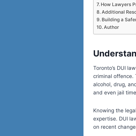
How Lawyers Pr
Additional Res
Building a Safe
Author
Understan
Toronto’s DUI law
criminal offence.
alcohol, drug, an
and even jail time
Knowing the legal 
expertise. DUI la
on recent change