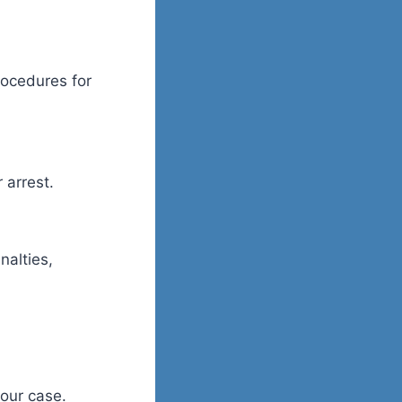
rocedures for
 arrest.
nalties,
your case.