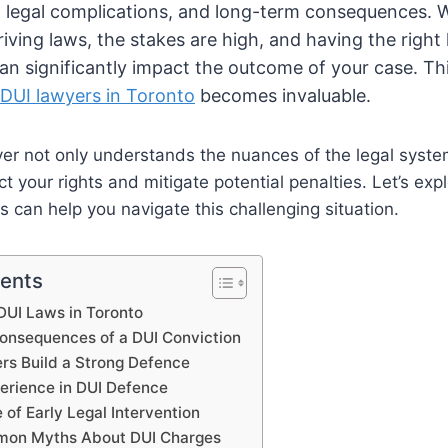
, legal complications, and long-term consequences. 
riving laws, the stakes are high, and having the right 
an significantly impact the outcome of your case. Th
 D
UI lawyers in Toronto
becomes invaluable.
yer not only understands the nuances of the legal syst
ect your rights and mitigate potential penalties. Let’s ex
s can help you navigate this challenging situation.
tents
DUI Laws in Toronto
Consequences of a DUI Conviction
s Build a Strong Defence
perience in DUI Defence
of Early Legal Intervention
mmon Myths About DUI Charges