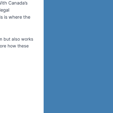
With Canada’s
legal
is is where the
em but also works
plore how these