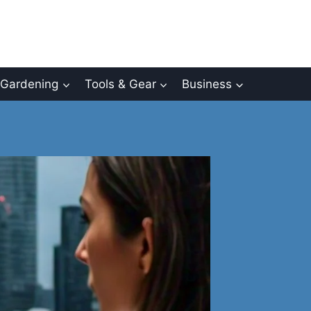
Gardening
Tools & Gear
Business