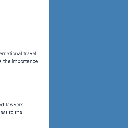
rnational travel,
s the importance
ced lawyers
est to the