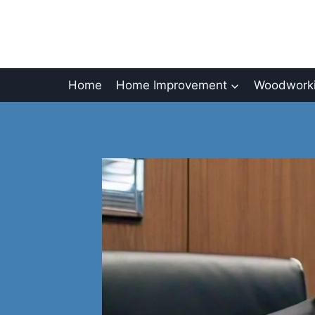
Skip
to
content
Home
Home Improvement
Woodworki