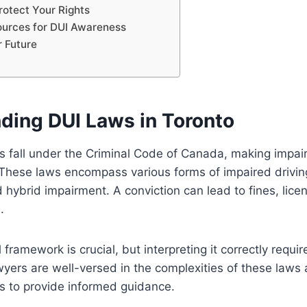
otect Your Rights
ources for DUI Awareness
r Future
ding DUI Laws in Toronto
s fall under the Criminal Code of Canada, making impair
 These laws encompass various forms of impaired driving
d hybrid impairment. A conviction can lead to fines, lic
.
framework is crucial, but interpreting it correctly requir
wyers are well-versed in the complexities of these laws
s to provide informed guidance.