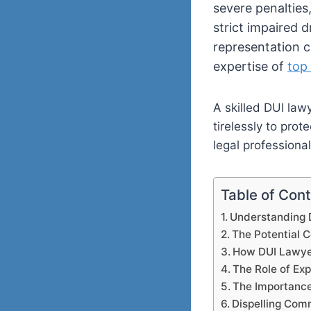
severe penalties
strict impaired d
representation c
expertise of
top
A skilled DUI law
tirelessly to prot
legal professional
Table of Con
Understanding 
The Potential 
How DUI Lawyer
The Role of Ex
The Importance 
Dispelling Co