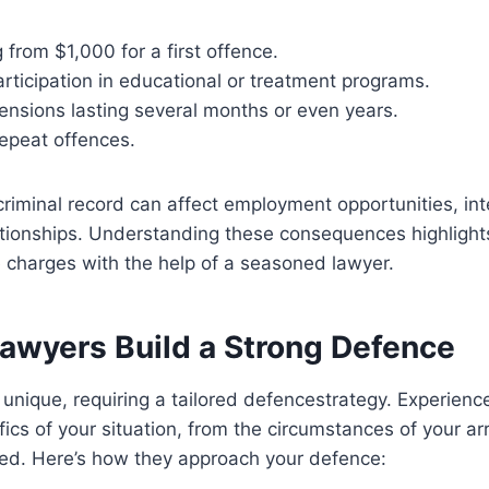
g from $1,000 for a first offence.
ticipation in educational or treatment programs.
ensions lasting several months or even years.
 repeat offences.
riminal record can affect employment opportunities, inte
ationships. Understanding these consequences highlight
 charges with the help of a seasoned lawyer.
awyers Build a Strong
Defence
 unique, requiring a tailored defencestrategy. Experien
fics of your situation, from the circumstances of your arr
ed. Here’s how they approach your defence: