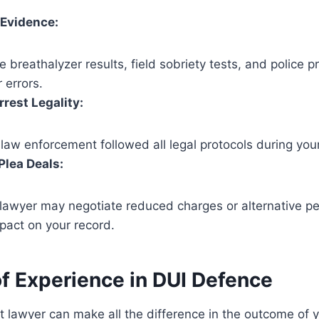
 Evidence:
e breathalyzer results, field sobriety tests, and police p
 errors.
rest Legality:
law enforcement followed all legal protocols during your
Plea Deals:
lawyer may negotiate reduced charges or alternative pe
pact on your record.
of Experience in DUI
Defence
t lawyer can make all the difference in the outcome of 