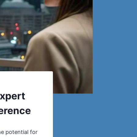
Expert
ference
e potential for