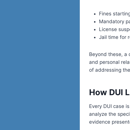
Fines startin
Mandatory par
License susp
Jail time for
Beyond these, a c
and personal rel
of addressing the
How DUI L
Every DUI case is
analyze the speci
evidence present