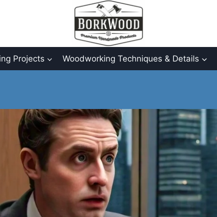
ng Projects
Woodworking Techniques & Details