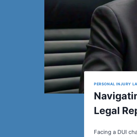
PERSONAL INJURY L
Navigati
Legal Re
Facing a DUI char