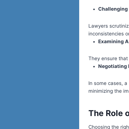
Challenging
Lawyers scrutiniz
inconsistencies or
Examining Ar
They ensure that 
Negotiating 
In some cases, a 
minimizing the im
The Role 
Choosing the righ