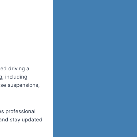
ed driving a
, including
ense suspensions,
es professional
 and stay updated