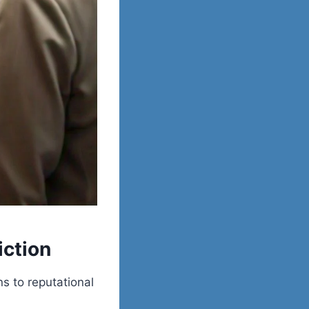
iction
ns to reputational