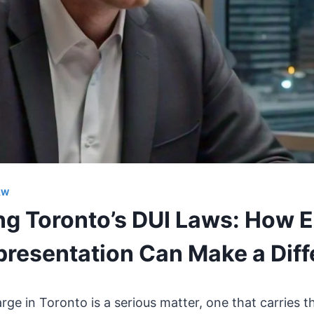
AW
ng Toronto’s DUI Laws: How 
presentation Can Make a Dif
ge in Toronto is a serious matter, one that carries th