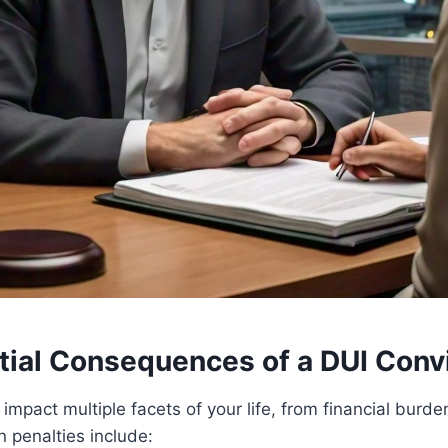
tial Consequences of a DUI Conv
impact multiple facets of your life, from financial burde
penalties include: