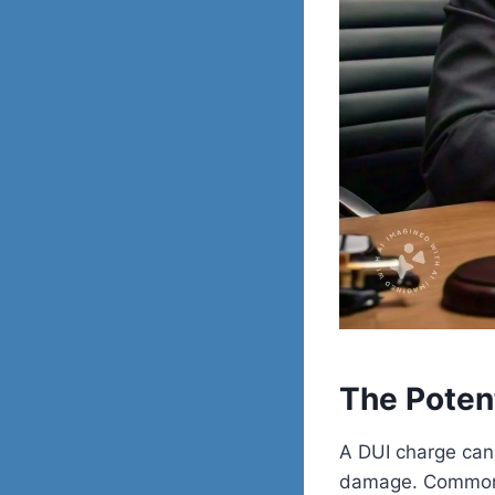
The Poten
A DUI charge can 
damage. Common 