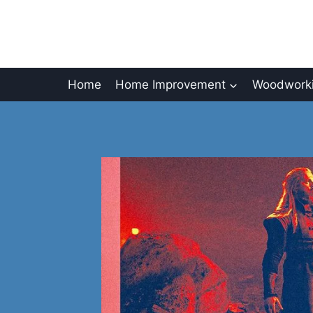
Skip
to
content
Home
Home Improvement
Woodworki