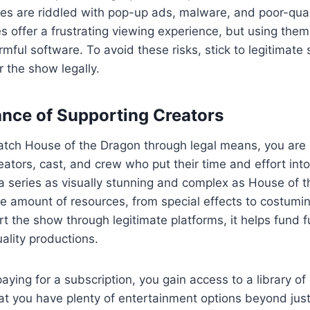
tes are riddled with pop-up ads, malware, and poor-qual
es offer a frustrating viewing experience, but using the
rmful software. To avoid these risks, stick to legitimate
r the show legally.
nce of Supporting Creators
atch House of the Dragon through legal means, you are d
eators, cast, and crew who put their time and effort int
a series as visually stunning and complex as House of 
e amount of resources, from special effects to costumi
 the show through legitimate platforms, it helps fund 
ality productions.
aying for a subscription, you gain access to a library o
hat you have plenty of entertainment options beyond jus