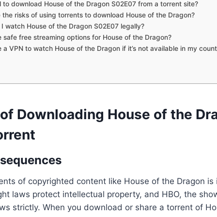
egal to download House of the Dragon S02E07 from a torrent site?
 the risks of using torrents to download House of the Dragon?
I watch House of the Dragon S02E07 legally?
e safe free streaming options for House of the Dragon?
e a VPN to watch House of the Dragon if it’s not available in my coun
 of Downloading House of the Dr
rrent
nsequences
nts of copyrighted content like House of the Dragon is i
ght laws protect intellectual property, and HBO, the sho
ws strictly. When you download or share a torrent of Ho