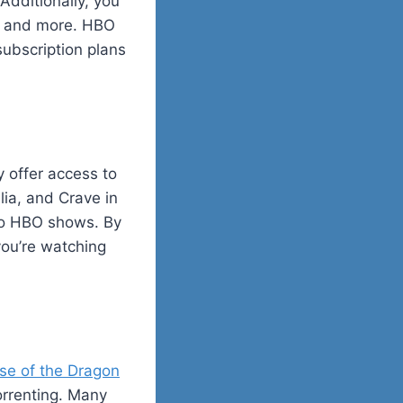
Additionally, you
t, and more. HBO
subscription plans
y offer access to
lia, and Crave in
to HBO shows. By
you’re watching
se of the Dragon
torrenting. Many