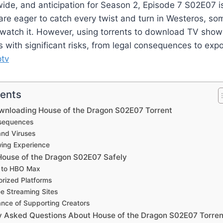
de, and anticipation for Season 2, Episode 7 S02E07 is
re eager to catch every twist and turn in Westeros, so
to watch it. However, using torrents to download TV show
with significant risks, from legal consequences to expo
ptv
tents
ownloading House of the Dragon S02E07 Torrent
nsequences
and Viruses
wing Experience
ouse of the Dragon S02E07 Safely
e to HBO Max
orized Platforms
ee Streaming Sites
nce of Supporting Creators
y Asked Questions About House of the Dragon S02E07 Torren