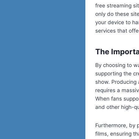
free streaming si
only do these sit
your device to ha
services that offe
The Importa
By choosing to w
supporting the cr
show. Producing 
requires a massiv
When fans support
and other high-qu
Furthermore, by p
films, ensuring t