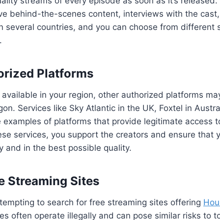
ality streams of every episode as soon as it’s released. 
ive behind-the-scenes content, interviews with the cas
in several countries, and you can choose from different 
.
orized Platforms
 available in your region, other authorized platforms ma
n. Services like Sky Atlantic in the UK, Foxtel in Austra
examples of platforms that provide legitimate access 
ese services, you support the creators and ensure that 
y and in the best possible quality.
ee Streaming Sites
 tempting to search for free streaming sites offering
Hou
tes often operate illegally and can pose similar risks to 