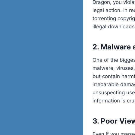
Dragon, you viola
legal action. In r
torrenting copyri
illegal downloads
2. Malware 
One of the bigges
malware, viruses,
but contain harmf
irreparable damag
unsuspecting user
information is cru
3. Poor Vie
Even if you manag