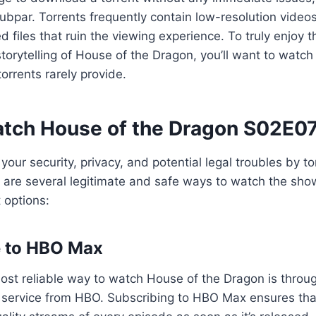
subpar. Torrents frequently contain low-resolution vide
d files that ruin the viewing experience. To truly enjoy 
torytelling of House of the Dragon, you’ll want to watch i
torrents rarely provide.
tch House of the Dragon S02E07
 your security, privacy, and potential legal troubles by t
 are several legitimate and safe ways to watch the show 
 options:
e to HBO Max
ost reliable way to watch House of the Dragon is thro
ng service from HBO. Subscribing to HBO Max ensures th