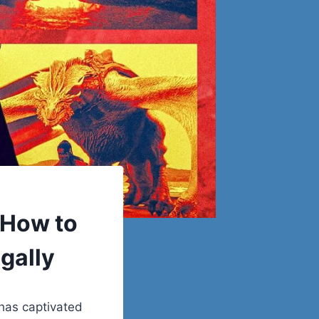
 How to
gally
has captivated