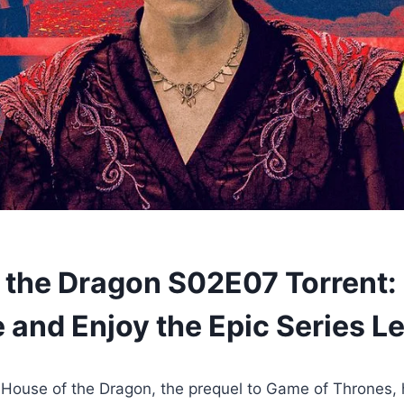
 the Dragon S02E07 Torrent:
 and Enjoy the Epic Series Le
House of the Dragon, the prequel to Game of Thrones, 