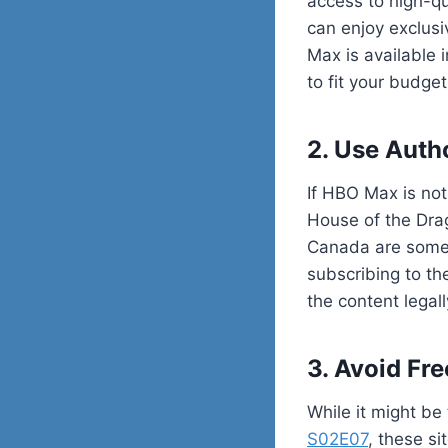
access to high-qu
can enjoy exclus
Max is available 
to fit your budget
2. Use Auth
If HBO Max is not
House of the Drago
Canada are some 
subscribing to th
the content legall
3. Avoid Fr
While it might be
S02E07
, these si