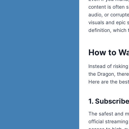
content is often 
audio, or corrupte
visuals and epic s
definition, which 
How to Wa
Instead of risking
the Dragon, there
Here are the best
1. Subscrib
The safest and m
official streami