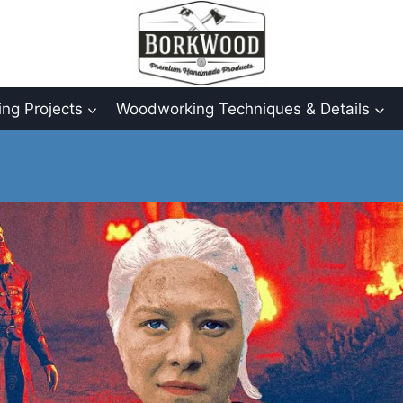
ng Projects
Woodworking Techniques & Details