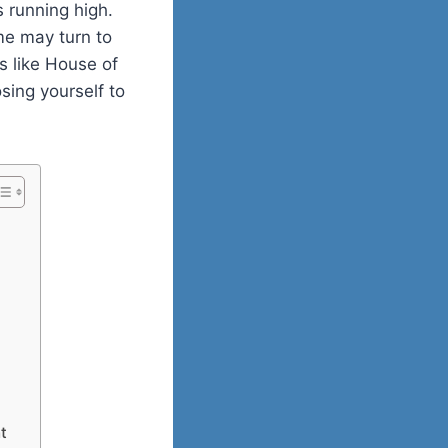
 running high.
me may turn to
s like House of
sing yourself to
t