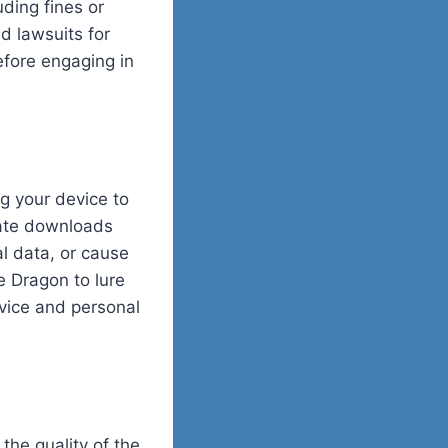
ding fines or
nd lawsuits for
before engaging in
g your device to
mate downloads
l data, or cause
e Dragon to lure
vice and personal
the quality of the