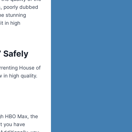
os, poorly dubbed
the stunning
t in high
 Safely
orrenting House of
in high quality.
ugh HBO Max, the
at you have