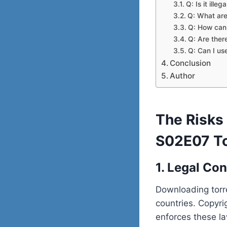
Q: Is it ill
Q: What are
Q: How can 
Q: Are ther
Q: Can I us
Conclusion
Author
The Risks
S02E07 To
1. Legal Co
Downloading torre
countries. Copyri
enforces these la