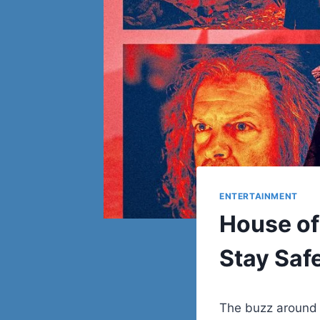
ENTERTAINMENT
House of
Stay Safe
The buzz around 