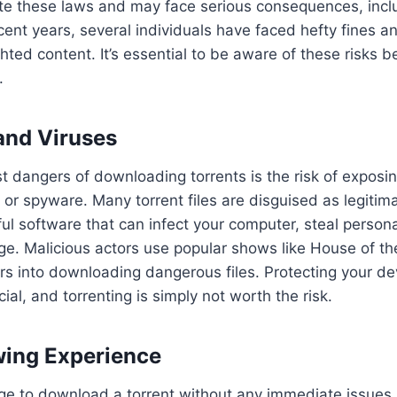
te these laws and may face serious consequences, inclu
ecent years, several individuals have faced hefty fines a
ghted content. It’s essential to be aware of these risks 
.
and Viruses
t dangers of downloading torrents is the risk of exposin
 or spyware. Many torrent files are disguised as legiti
ul software that can infect your computer, steal persona
e. Malicious actors use popular shows like House of th
s into downloading dangerous files. Protecting your de
cial, and torrenting is simply not worth the risk.
wing Experience
e to download a torrent without any immediate issues, 