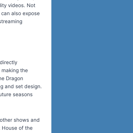
ity videos. Not
m can also expose
 streaming
irectly
o making the
the Dragon
ng and set design.
future seasons
f other shows and
t House of the