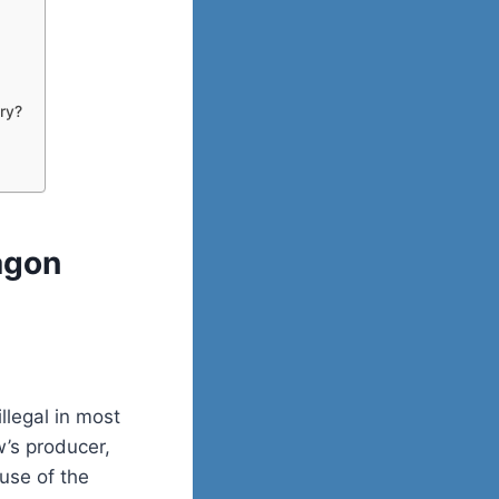
try?
agon
llegal in most
w’s producer,
use of the