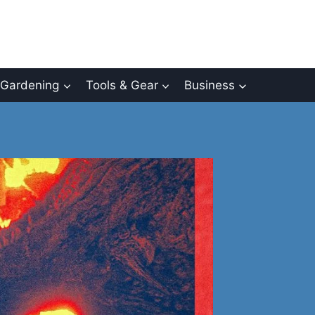
Gardening
Tools & Gear
Business