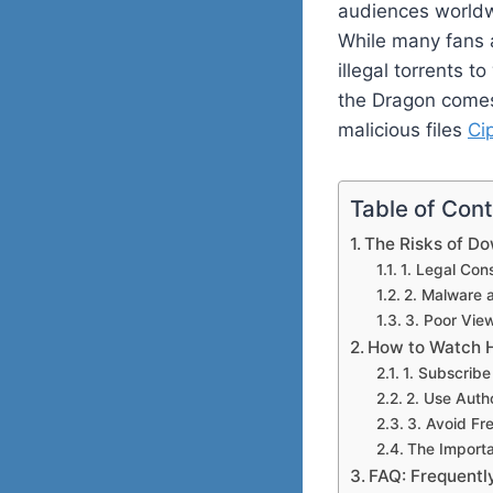
audiences worldwi
While many fans a
illegal torrents 
the Dragon comes 
malicious files
Ci
Table of Con
The Risks of D
1. Legal Co
2. Malware 
3. Poor Vie
How to Watch H
1. Subscrib
2. Use Auth
3. Avoid Fr
The Importa
FAQ: Frequentl