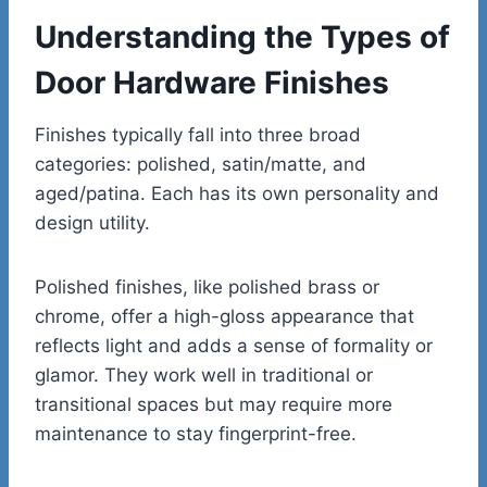
Understanding the Types of
Door Hardware Finishes
Finishes typically fall into three broad
categories: polished, satin/matte, and
aged/patina. Each has its own personality and
design utility.
Polished finishes, like polished brass or
chrome, offer a high-gloss appearance that
reflects light and adds a sense of formality or
glamor. They work well in traditional or
transitional spaces but may require more
maintenance to stay fingerprint-free.