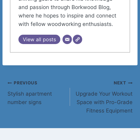
and passion through Borkwood Blog,
where he hopes to inspire and connect
with fellow woodworking enthusiasts.
View all posts
Post
PREVIOUS
NEXT
Stylish apartment
Upgrade Your Workout
navigation
number signs
Space with Pro-Grade
Fitness Equipment