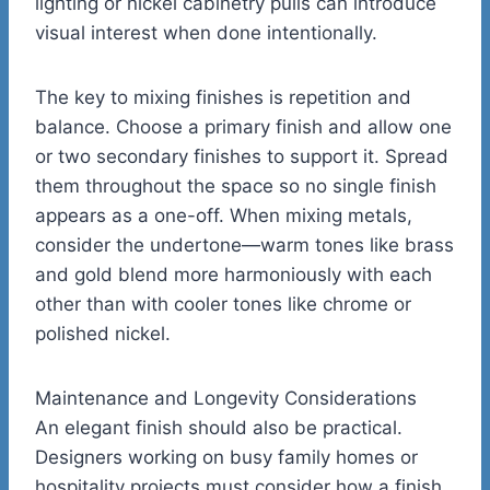
lighting or nickel cabinetry pulls can introduce
visual interest when done intentionally.
The key to mixing finishes is repetition and
balance. Choose a primary finish and allow one
or two secondary finishes to support it. Spread
them throughout the space so no single finish
appears as a one-off. When mixing metals,
consider the undertone—warm tones like brass
and gold blend more harmoniously with each
other than with cooler tones like chrome or
polished nickel.
Maintenance and Longevity Considerations
An elegant finish should also be practical.
Designers working on busy family homes or
hospitality projects must consider how a finish