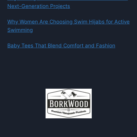
Next-Generation Projects
Why Women Are Choosing Swim Hijabs for Active
Swimming
Baby Tees That Blend Comfort and Fashion