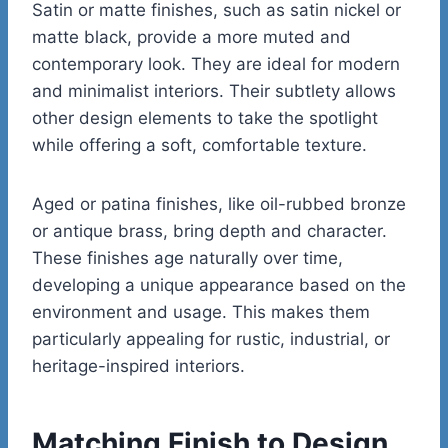
Satin or matte finishes, such as satin nickel or
matte black, provide a more muted and
contemporary look. They are ideal for modern
and minimalist interiors. Their subtlety allows
other design elements to take the spotlight
while offering a soft, comfortable texture.
Aged or patina finishes, like oil-rubbed bronze
or antique brass, bring depth and character.
These finishes age naturally over time,
developing a unique appearance based on the
environment and usage. This makes them
particularly appealing for rustic, industrial, or
heritage-inspired interiors.
Matching Finish to Design