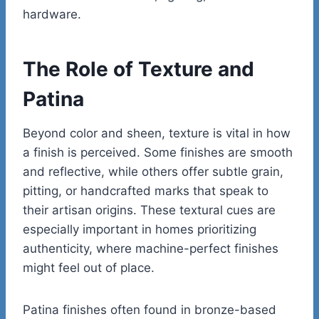
hardware.
The Role of Texture and
Patina
Beyond color and sheen, texture is vital in how
a finish is perceived. Some finishes are smooth
and reflective, while others offer subtle grain,
pitting, or handcrafted marks that speak to
their artisan origins. These textural cues are
especially important in homes prioritizing
authenticity, where machine-perfect finishes
might feel out of place.
Patina finishes often found in bronze-based