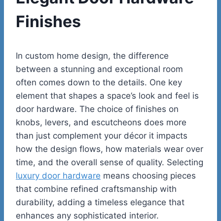
Finishes
In custom home design, the difference
between a stunning and exceptional room
often comes down to the details. One key
element that shapes a space’s look and feel is
door hardware. The choice of finishes on
knobs, levers, and escutcheons does more
than just complement your décor it impacts
how the design flows, how materials wear over
time, and the overall sense of quality. Selecting
luxury door hardware
means choosing pieces
that combine refined craftsmanship with
durability, adding a timeless elegance that
enhances any sophisticated interior.