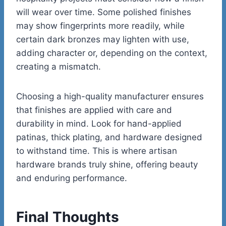
will wear over time. Some polished finishes
may show fingerprints more readily, while
certain dark bronzes may lighten with use,
adding character or, depending on the context,
creating a mismatch.
Choosing a high-quality manufacturer ensures
that finishes are applied with care and
durability in mind. Look for hand-applied
patinas, thick plating, and hardware designed
to withstand time. This is where artisan
hardware brands truly shine, offering beauty
and enduring performance.
Final Thoughts