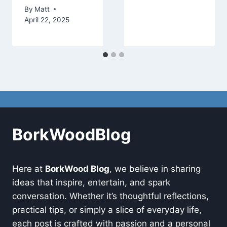
By
Matt
April 22, 2025
BorkWoodBlog
Here at
BorkWood Blog
, we believe in sharing
ideas that inspire, entertain, and spark
conversation. Whether it’s thoughtful reflections,
practical tips, or simply a slice of everyday life,
each post is crafted with passion and a personal