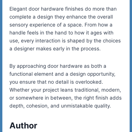
Elegant door hardware finishes do more than
complete a design they enhance the overall
sensory experience of a space. From how a
handle feels in the hand to how it ages with
use, every interaction is shaped by the choices
a designer makes early in the process.
By approaching door hardware as both a
functional element and a design opportunity,
you ensure that no detail is overlooked.
Whether your project leans traditional, modern,
or somewhere in between, the right finish adds
depth, cohesion, and unmistakable quality.
Author