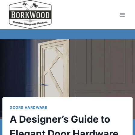
Skip
to
content
DOORS HARDWARE
A Designer’s Guide to
Elegant Door Hardware