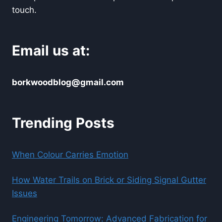
touch.
Email us at:
borkwoodblog@gmail.com
Trending Posts
When Colour Carries Emotion
How Water Trails on Brick or Siding Signal Gutter
Issues
Engineering Tomorrow: Advanced Fabrication for