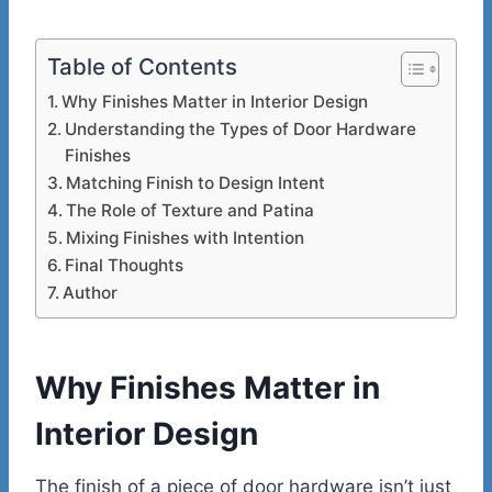
Table of Contents
Why Finishes Matter in Interior Design
Understanding the Types of Door Hardware
Finishes
Matching Finish to Design Intent
The Role of Texture and Patina
Mixing Finishes with Intention
Final Thoughts
Author
Why Finishes Matter in
Interior Design
The finish of a piece of door hardware isn’t just