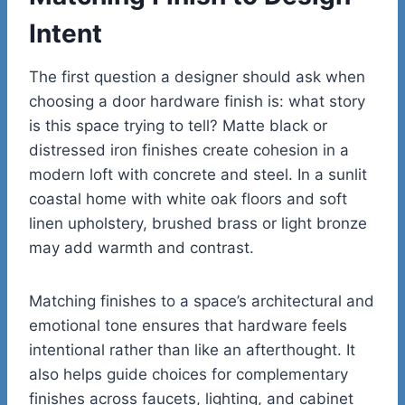
Intent
The first question a designer should ask when
choosing a door hardware finish is: what story
is this space trying to tell? Matte black or
distressed iron finishes create cohesion in a
modern loft with concrete and steel. In a sunlit
coastal home with white oak floors and soft
linen upholstery, brushed brass or light bronze
may add warmth and contrast.
Matching finishes to a space’s architectural and
emotional tone ensures that hardware feels
intentional rather than like an afterthought. It
also helps guide choices for complementary
finishes across faucets, lighting, and cabinet