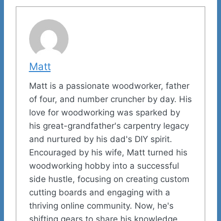
Matt
Matt is a passionate woodworker, father
of four, and number cruncher by day. His
love for woodworking was sparked by
his great-grandfather's carpentry legacy
and nurtured by his dad's DIY spirit.
Encouraged by his wife, Matt turned his
woodworking hobby into a successful
side hustle, focusing on creating custom
cutting boards and engaging with a
thriving online community. Now, he's
shifting gears to share his knowledge