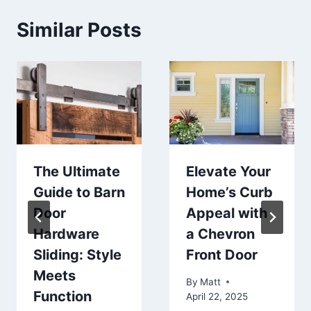
Similar Posts
The Ultimate
Elevate Your
Guide to Barn
Home’s Curb
Door
Appeal with
Hardware
a Chevron
Sliding: Style
Front Door
Meets
By
Matt
Function
April 22, 2025