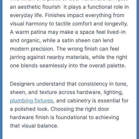
an aesthetic flourish it plays a functional role in
everyday life. Finishes impact everything from
visual harmony to tactile comfort and longevity.
A warm patina may make a space feel lived-in
and organic, while a satin sheen can lend
modern precision. The wrong finish can feel
jarring against nearby materials, while the right
one blends seamlessly into the overall palette.
Designers understand that consistency in tone,
sheen, and texture across hardware, lighting,
plumbing fixtures
, and cabinetry is essential for
a polished look. Choosing the right door
hardware finish is foundational to achieving
that visual balance.