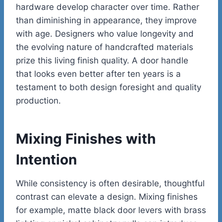
hardware develop character over time. Rather
than diminishing in appearance, they improve
with age. Designers who value longevity and
the evolving nature of handcrafted materials
prize this living finish quality. A door handle
that looks even better after ten years is a
testament to both design foresight and quality
production.
Mixing Finishes with
Intention
While consistency is often desirable, thoughtful
contrast can elevate a design. Mixing finishes
for example, matte black door levers with brass