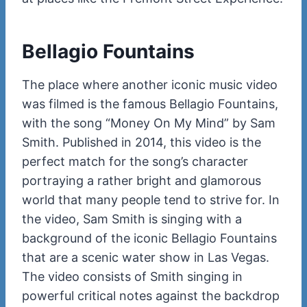
Bellagio Fountains
The place where another iconic music video
was filmed is the famous Bellagio Fountains,
with the song “Money On My Mind” by Sam
Smith. Published in 2014, this video is the
perfect match for the song’s character
portraying a rather bright and glamorous
world that many people tend to strive for. In
the video, Sam Smith is singing with a
background of the iconic Bellagio Fountains
that are a scenic water show in Las Vegas.
The video consists of Smith singing in
powerful critical notes against the backdrop