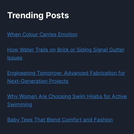
Trending Posts
When Colour Carries Emotion
How Water Trails on Brick or Siding Signal Gutter
Issues
Engineering Tomorrow: Advanced Fabrication for
Next-Generation Projects
Why Women Are Choosing Swim Hijabs for Active
Swimming
Baby Tees That Blend Comfort and Fashion