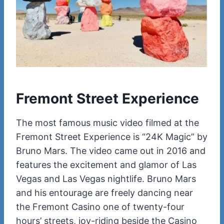
Fremont Street Experience
The most famous music video filmed at the
Fremont Street Experience is “24K Magic” by
Bruno Mars. The video came out in 2016 and
features the excitement and glamor of Las
Vegas and Las Vegas nightlife. Bruno Mars
and his entourage are freely dancing near
the Fremont Casino one of twenty-four
hours’ streets, joy-riding beside the Casino