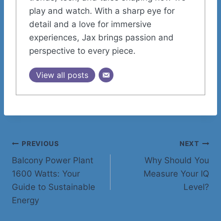
play and watch. With a sharp eye for
detail and a love for immersive
experiences, Jax brings passion and
perspective to every piece.
View all posts
Post
PREVIOUS
NEXT
Balcony Power Plant
Why Should You
navigation
1600 Watts: Your
Measure Your IQ
Guide to Sustainable
Level?
Energy