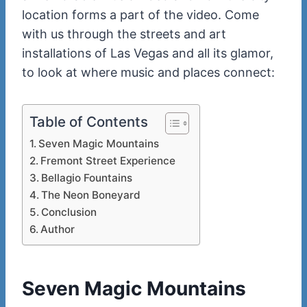
location forms a part of the video. Come
with us through the streets and art
installations of Las Vegas and all its glamor,
to look at where music and places connect:
Table of Contents
Seven Magic Mountains
Fremont Street Experience
Bellagio Fountains
The Neon Boneyard
Conclusion
Author
Seven Magic Mountains