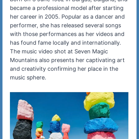
became a professional model after starting
her career in 2005. Popular as a dancer and
performer, she has released several songs
with those performances as her videos and
has found fame locally and internationally.
The music video shot at Seven Magic
Mountains also presents her captivating art
and creativity confirming her place in the
music sphere.