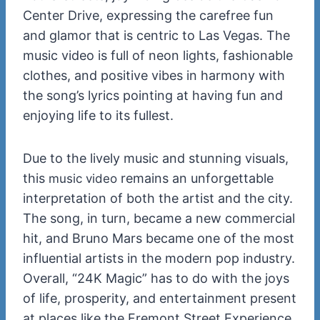
Center Drive, expressing the carefree fun
and glamor that is centric to Las Vegas. The
music video is full of neon lights, fashionable
clothes, and positive vibes in harmony with
the song’s lyrics pointing at having fun and
enjoying life to its fullest.
Due to the lively music and stunning visuals,
this
remains an unforgettable
music video
interpretation of both the artist and the city.
The song, in turn, became a new commercial
hit, and Bruno Mars became one of the most
influential artists in the modern pop industry.
Overall, “24K Magic” has to do with the joys
of life, prosperity, and entertainment present
at places like the Fremont Street Experience.