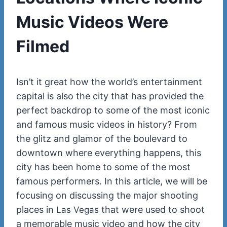
Music Videos Were
Filmed
Isn’t it great how the world’s entertainment
capital is also the city that has provided the
perfect backdrop to some of the most iconic
and famous music videos in history? From
the glitz and glamor of the boulevard to
downtown where everything happens, this
city has been home to some of the most
famous performers. In this article, we will be
focusing on discussing the major shooting
places in
that were used to shoot
Las Vegas
a memorable music video and how the city