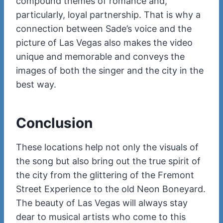
compound themes of romance and,
particularly, loyal partnership. That is why a
connection between Sade’s voice and the
picture of Las Vegas also makes the video
unique and memorable and conveys the
images of both the singer and the city in the
best way.
Conclusion
These locations help not only the visuals of
the song but also bring out the true spirit of
the city from the glittering of the Fremont
Street Experience to the old Neon Boneyard.
The beauty of Las Vegas will always stay
dear to musical artists who come to this