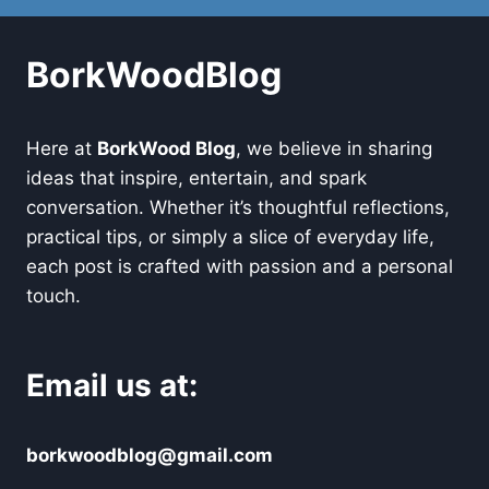
BorkWoodBlog
Here at
BorkWood Blog
, we believe in sharing
ideas that inspire, entertain, and spark
conversation. Whether it’s thoughtful reflections,
practical tips, or simply a slice of everyday life,
each post is crafted with passion and a personal
touch.
Email us at:
borkwoodblog@gmail.com