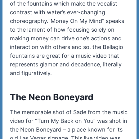
of the fountains which make the vocalist
contrast with water’s ever-changing
choreography.
“Money On My Mind” speaks
to the lament of how focusing solely on
making money can drive one’s actions and
interaction with others and so, the Bellagio
fountains are great for a music video that
represents glamor and decadence, literally
and figuratively.
The Neon Boneyard
The memorable shot of Sade from the music
video for “Turn My Back on You” was shot in
the Neon Boneyard – a place known for its
old Las Vegas signage. This live video was