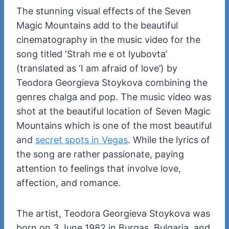
The stunning visual effects of the Seven
Magic Mountains add to the beautiful
cinematography in the music video for the
song titled ‘Strah me e ot lyubovta’
(translated as ‘I am afraid of love’) by
Teodora Georgieva Stoykova combining the
genres chalga and pop. The music video was
shot at the beautiful location of Seven Magic
Mountains which is one of the most beautiful
and
secret spots in Vegas
. While the lyrics of
the song are rather passionate, paying
attention to feelings that involve love,
affection, and romance.
The artist, Teodora Georgieva Stoykova was
born on 3 June 1982 in Burgas, Bulgaria, and