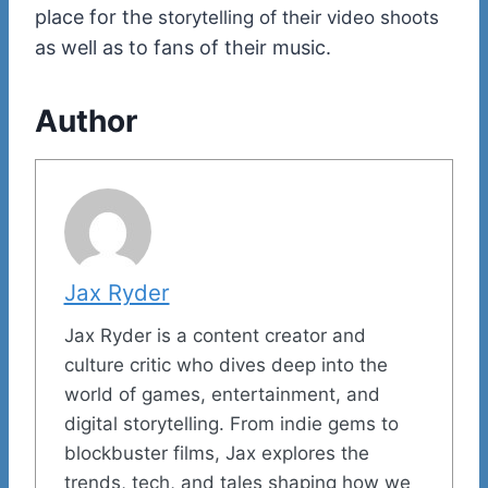
place for the
storytelling of their video shoots
as well as to fans of their music.
Author
Jax Ryder
Jax Ryder is a content creator and
culture critic who dives deep into the
world of games, entertainment, and
digital storytelling. From indie gems to
blockbuster films, Jax explores the
trends, tech, and tales shaping how we