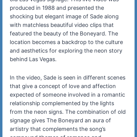
produced in 1988 and presented the
shocking but elegant image of Sade along
with matchless beautiful video clips that
featured the beauty of the Boneyard. The
location becomes a backdrop to the culture
and aesthetics for exploring the neon story
behind Las Vegas.
In the video, Sade is seen in different scenes
that give a concept of love and affection
expected of someone involved in a romantic
relationship complemented by the lights
from the neon signs. The combination of old
signage gives The Boneyard an aura of
artistry that complements the song’s