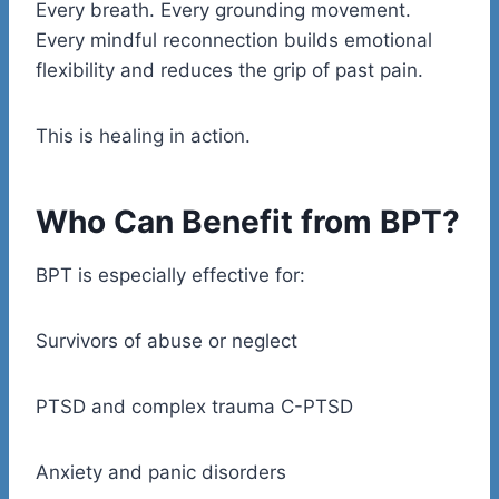
Every breath. Every grounding movement.
Every mindful reconnection builds emotional
flexibility and reduces the grip of past pain.
This is healing in action.
Who Can Benefit from BPT?
BPT is especially effective for:
Survivors of abuse or neglect
PTSD and complex trauma C-PTSD
Anxiety and panic disorders