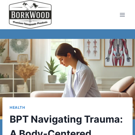
Skip
to
content
HEALTH
BPT Navigating Trauma:
A Body-Centered