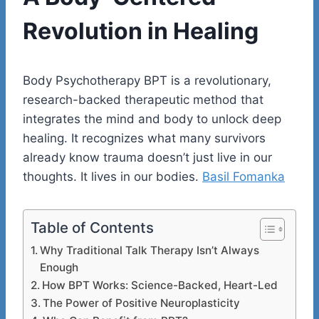
Revolution in Healing
Body Psychotherapy BPT is a revolutionary,
research-backed therapeutic method that
integrates the mind and body to unlock deep
healing. It recognizes what many survivors
already know trauma doesn’t just live in our
thoughts. It lives in our bodies.
Basil Fomanka
Table of Contents
Why Traditional Talk Therapy Isn’t Always
Enough
How BPT Works: Science-Backed, Heart-Led
The Power of Positive Neuroplasticity