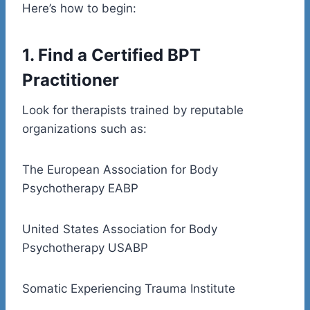
Here’s how to begin:
1. Find a Certified BPT
Practitioner
Look for therapists trained by reputable
organizations such as:
The European Association for Body
Psychotherapy EABP
United States Association for Body
Psychotherapy USABP
Somatic Experiencing Trauma Institute