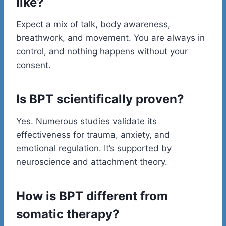
like?
Expect a mix of talk, body awareness,
breathwork, and movement. You are always in
control, and nothing happens without your
consent.
Is BPT scientifically proven?
Yes. Numerous studies validate its
effectiveness for trauma, anxiety, and
emotional regulation. It’s supported by
neuroscience and attachment theory.
How is BPT different from
somatic therapy?