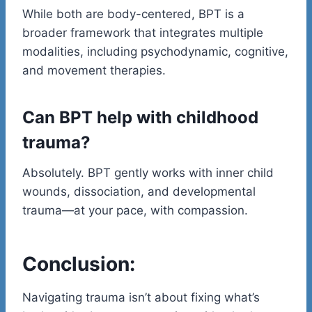
While both are body-centered, BPT is a
broader framework that integrates multiple
modalities, including psychodynamic, cognitive,
and movement therapies.
Can BPT help with childhood
trauma?
Absolutely. BPT gently works with inner child
wounds, dissociation, and developmental
trauma—at your pace, with compassion.
Conclusion:
Navigating trauma isn’t about fixing what’s