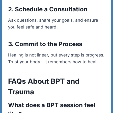
2. Schedule a Consultation
Ask questions, share your goals, and ensure
you feel safe and heard.
3. Commit to the Process
Healing is not linear, but every step is progress.
Trust your body—it remembers how to heal.
FAQs About BPT and
Trauma
What does a BPT session feel