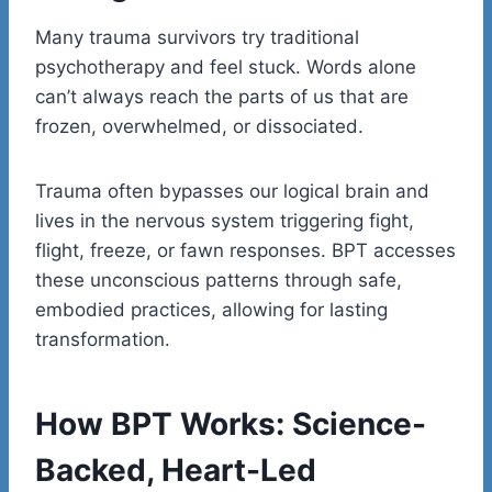
Many trauma survivors try traditional
psychotherapy and feel stuck. Words alone
can’t always reach the parts of us that are
frozen, overwhelmed, or dissociated.
Trauma often bypasses our logical brain and
lives in the nervous system triggering fight,
flight, freeze, or fawn responses. BPT accesses
these unconscious patterns through safe,
embodied practices, allowing for lasting
transformation.
How BPT Works: Science-
Backed, Heart-Led