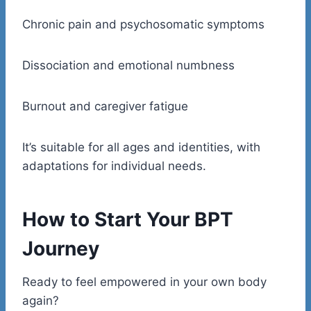
Chronic pain and psychosomatic symptoms
Dissociation and emotional numbness
Burnout and caregiver fatigue
It’s suitable for all ages and identities, with
adaptations for individual needs.
How to Start Your BPT
Journey
Ready to feel empowered in your own body
again?