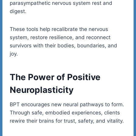
parasympathetic nervous system rest and
digest.
These tools help recalibrate the nervous
system, restore resilience, and reconnect
survivors with their bodies, boundaries, and
joy.
The Power of Positive
Neuroplasticity
BPT encourages new neural pathways to form.
Through safe, embodied experiences, clients
rewire their brains for trust, safety, and vitality.