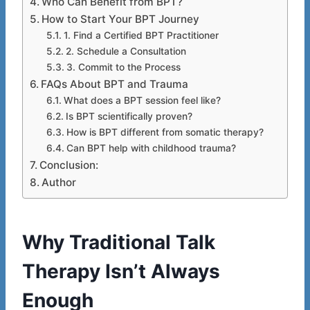
Who Can Benefit from BPT?
How to Start Your BPT Journey
1. Find a Certified BPT Practitioner
2. Schedule a Consultation
3. Commit to the Process
FAQs About BPT and Trauma
What does a BPT session feel like?
Is BPT scientifically proven?
How is BPT different from somatic therapy?
Can BPT help with childhood trauma?
Conclusion:
Author
Why Traditional Talk
Therapy Isn’t Always
Enough