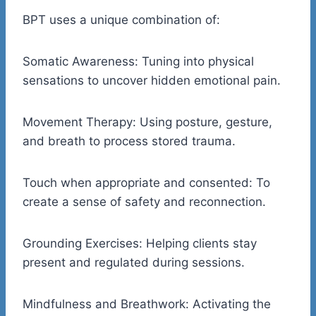
BPT uses a unique combination of:
Somatic Awareness: Tuning into physical
sensations to uncover hidden emotional pain.
Movement Therapy: Using posture, gesture,
and breath to process stored trauma.
Touch when appropriate and consented: To
create a sense of safety and reconnection.
Grounding Exercises: Helping clients stay
present and regulated during sessions.
Mindfulness and Breathwork: Activating the