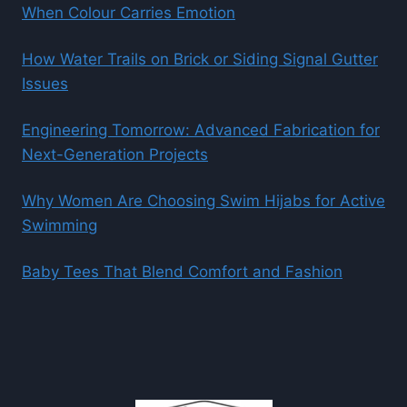
When Colour Carries Emotion
How Water Trails on Brick or Siding Signal Gutter
Issues
Engineering Tomorrow: Advanced Fabrication for
Next-Generation Projects
Why Women Are Choosing Swim Hijabs for Active
Swimming
Baby Tees That Blend Comfort and Fashion