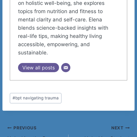
on holistic well-being, she explores
topics from nutrition and fitness to
mental clarity and self-care. Elena
blends science-backed insights with
real-life tips, making healthy living
accessible, empowering, and
sustainable.
View all posts
Post
#
bpt navigating trauma
Tags:
Post
PREVIOUS
NEXT