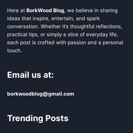
Here at
BorkWood Blog
, we believe in sharing
ideas that inspire, entertain, and spark
conversation. Whether it’s thoughtful reflections,
practical tips, or simply a slice of everyday life,
each post is crafted with passion and a personal
touch.
Email us at:
borkwoodblog@gmail.com
Trending Posts