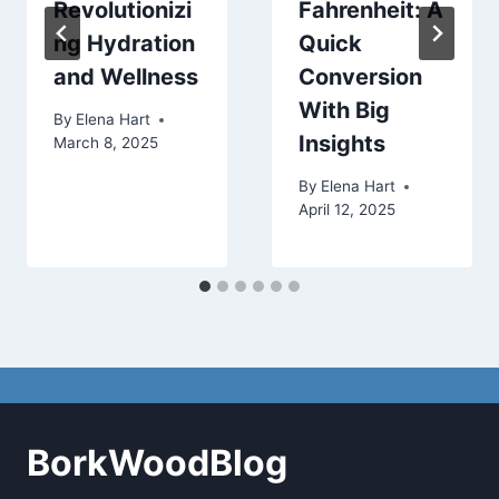
Revolutionizi
Fahrenheit: A
ng Hydration
Quick
and Wellness
Conversion
With Big
By
Elena Hart
Insights
March 8, 2025
By
Elena Hart
April 12, 2025
BorkWoodBlog