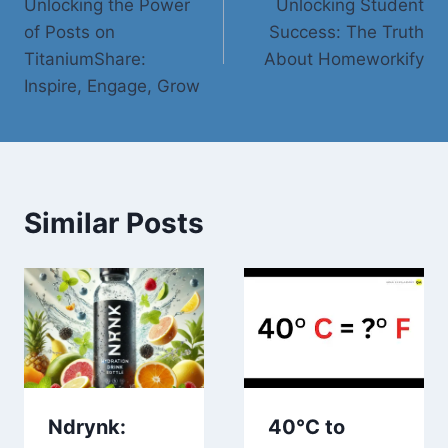
Unlocking the Power
Unlocking Student
navigation
of Posts on
Success: The Truth
TitaniumShare:
About Homeworkify
Inspire, Engage, Grow
Similar Posts
Ndrynk:
40°C to