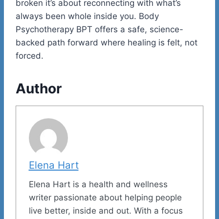
broken it’s about reconnecting with what’s
always been whole inside you. Body
Psychotherapy BPT offers a safe, science-
backed path forward where healing is felt, not
forced.
Author
Elena Hart
Elena Hart is a health and wellness
writer passionate about helping people
live better, inside and out. With a focus