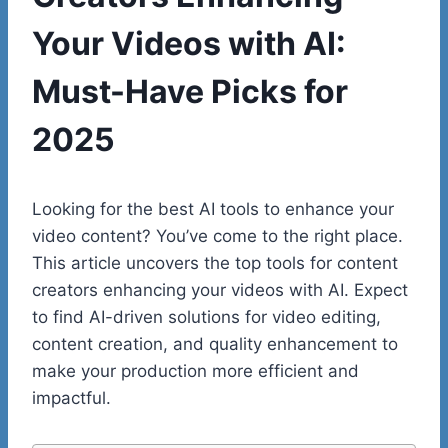
Your Videos with AI:
Must-Have Picks for
2025
Looking for the best AI tools to enhance your
video content? You’ve come to the right place.
This article uncovers the top tools for content
creators enhancing your videos with AI. Expect
to find AI-driven solutions for video editing,
content creation, and quality enhancement to
make your production more efficient and
impactful.