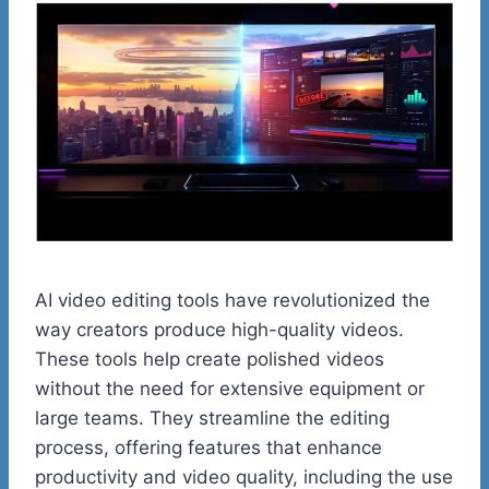
AI video editing tools have revolutionized the
way creators produce high-quality videos.
These tools help create polished videos
without the need for extensive equipment or
large teams. They streamline the editing
process, offering features that enhance
productivity and video quality, including the use