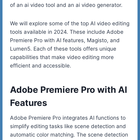
of an ai video tool and an ai video generator.
We will explore some of the top AI video editing
tools available in 2024. These include Adobe
Premiere Pro with AI features, Magisto, and
Lumen5. Each of these tools offers unique
capabilities that make video editing more
efficient and accessible.
Adobe Premiere Pro with AI
Features
Adobe Premiere Pro integrates AI functions to
simplify editing tasks like scene detection and
automatic color matching. The scene detection