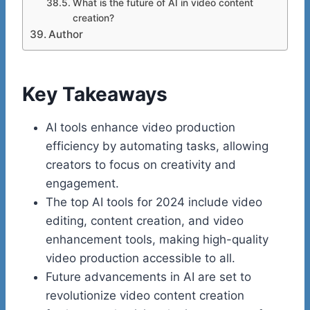
What is the future of AI in video content
creation?
Author
Key Takeaways
AI tools enhance video production
efficiency by automating tasks, allowing
creators to focus on creativity and
engagement.
The top AI tools for 2024 include video
editing, content creation, and video
enhancement tools, making high-quality
video production accessible to all.
Future advancements in AI are set to
revolutionize video content creation